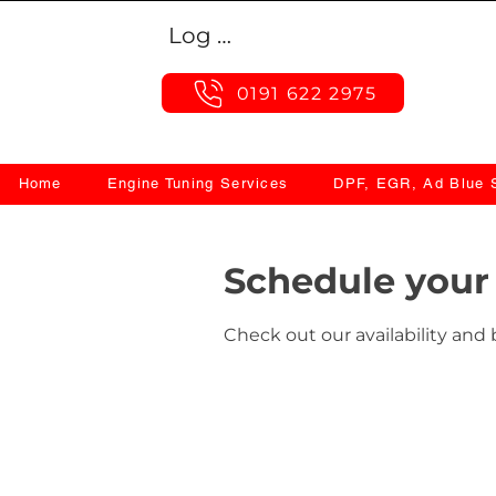
Log In
0191 622 2975
Home
Engine Tuning Services
DPF, EGR, Ad Blue S
Schedule your 
Check out our availability and