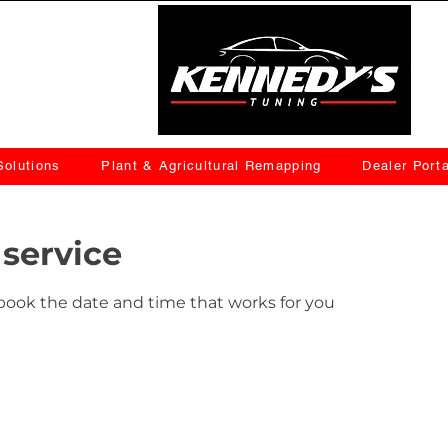
olutions
Plant & Agricultural Remapping
Dealer Porta
service
 book the date and time that works for you