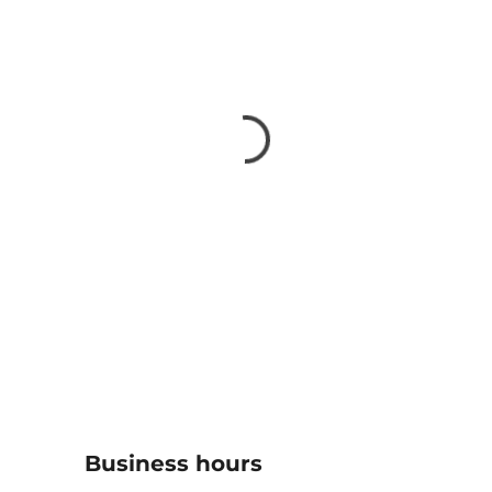
Business hours