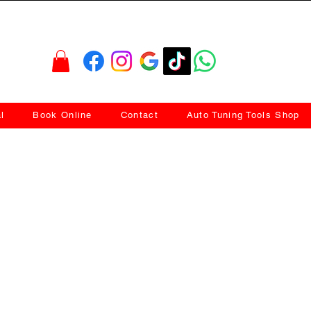
l
Book Online
Contact
Auto Tuning Tools Shop