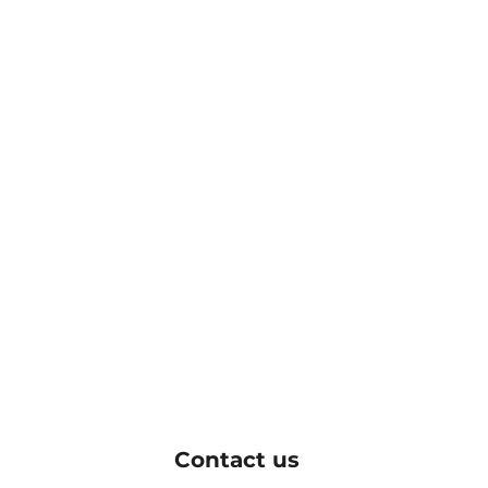
Contact us