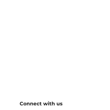
Connect with us