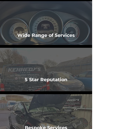
Wide Range of Services
5 Star Reputation
Bespoke Services