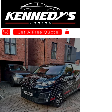
Get A Free Quote