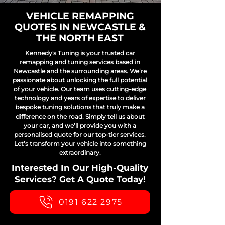
VEHICLE REMAPPING
QUOTES IN NEWCASTLE &
THE NORTH EAST
Kennedy's Tuning is your trusted
car
remapping
and
tuning services
based in
Newcastle and the surrounding areas. We’re
passionate about unlocking the full potential
of your vehicle. Our team uses cutting-edge
technology and years of expertise to deliver
bespoke tuning solutions that truly make a
difference on the road. Simply tell us about
your car, and we’ll provide you with a
personalised quote for our top-tier services.
Let’s transform your vehicle into something
extraordinary.
Interested In Our High-Quality
Services? Get A Quote Today!
0191 622 2975