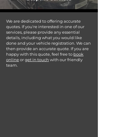
We are dedicated to offering accurate
quotes. If you're interested in one of our
services, please provide any essential
details, including what you would like
done and your vehicle registration. We can
then provide an accurate quote. If you are
happy with this quote, feel free to
book
online
or
get in touch
with our friendly
team.